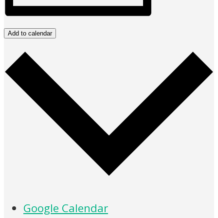
Add to calendar
Google Calendar