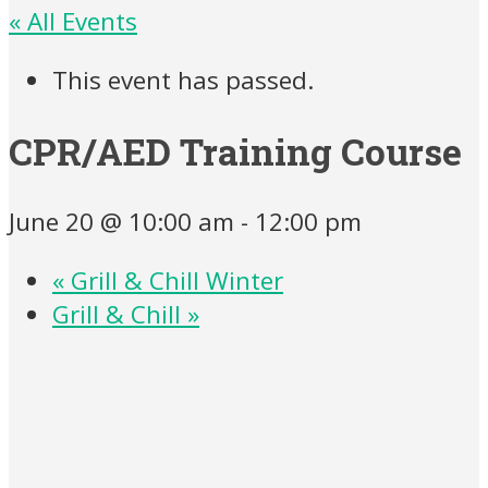
« All Events
This event has passed.
CPR/AED Training Course
June 20 @ 10:00 am
-
12:00 pm
«
Grill & Chill Winter
Grill & Chill
»