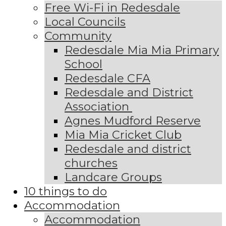
Free Wi-Fi in Redesdale
Local Councils
Community
Redesdale Mia Mia Primary
School
Redesdale CFA
Redesdale and District
Association
Agnes Mudford Reserve
Mia Mia Cricket Club
Redesdale and district
churches
Landcare Groups
10 things to do
Accommodation
Accommodation