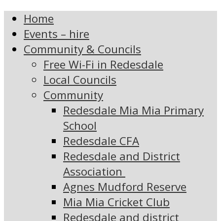
Home
Events – hire
Community & Councils
Free Wi-Fi in Redesdale
Local Councils
Community
Redesdale Mia Mia Primary
School
Redesdale CFA
Redesdale and District
Association
Agnes Mudford Reserve
Mia Mia Cricket Club
Redesdale and district