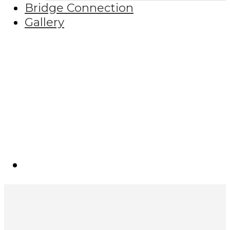
Bridge Connection
Gallery