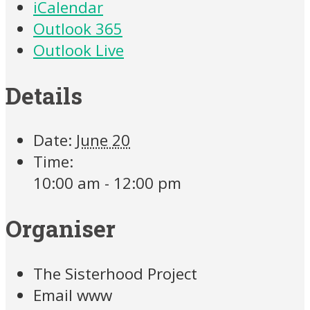
iCalendar
Outlook 365
Outlook Live
Details
Date:
June 20
Time:
10:00 am - 12:00 pm
Organiser
The Sisterhood Project
Email
www