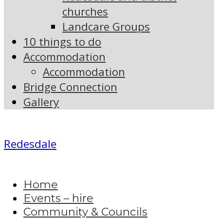
churches
Landcare Groups
10 things to do
Accommodation
Accommodation
Bridge Connection
Gallery
Redesdale
Home
Events – hire
Community & Councils