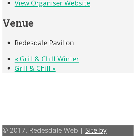
View Organiser Website
Venue
Redesdale Pavilion
«
Grill & Chill Winter
Grill & Chill
»
© 2017, Redesdale Web |
Site by