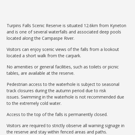
Turpins Falls Scenic Reserve is situated 12.6km from Kyneton
and is one of several waterfalls and associated deep pools
located along the Campaspe River.
Visitors can enjoy scenic views of the falls from a lookout
located a short walk from the carpark.
No amenities or general facilities, such as toilets or picnic
tables, are available at the reserve.
Pedestrian access to the waterhole is subject to seasonal
track closures during the autumn period due to risk
issues. Swimming in the waterhole is not recommended due
to the extremely cold water.
Access to the top of the falls is permanently closed.
Visitors are required to strictly observe all warning signage in
the reserve and stay within fenced areas and paths.