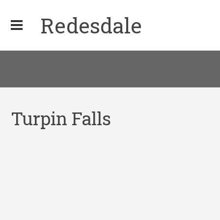
Redesdale
Turpin Falls