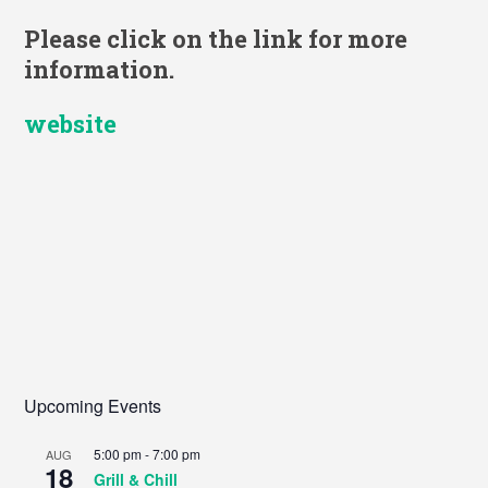
Please click on the link for more
information.
website
Upcoming Events
5:00 pm
-
7:00 pm
AUG
18
Grill & Chill