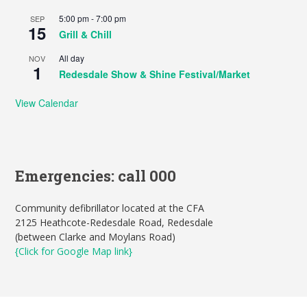
5:00 pm
-
7:00 pm
SEP
15
Grill & Chill
All day
NOV
1
Redesdale Show & Shine Festival/Market
View Calendar
Emergencies: call 000
Community defibrillator located at the CFA
2125 Heathcote-Redesdale Road, Redesdale
(between Clarke and Moylans Road)
{Click for Google Map link}