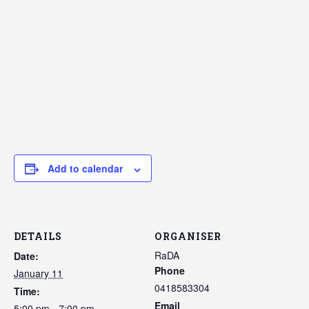
Add to calendar
DETAILS
ORGANISER
RaDA
Date:
Phone
January 11
0418583304
Time:
Email
5:00 pm - 7:00 pm