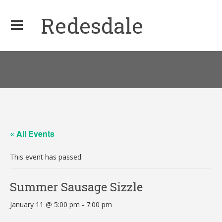
Redesdale
« All Events
This event has passed.
Summer Sausage Sizzle
January 11 @ 5:00 pm
-
7:00 pm