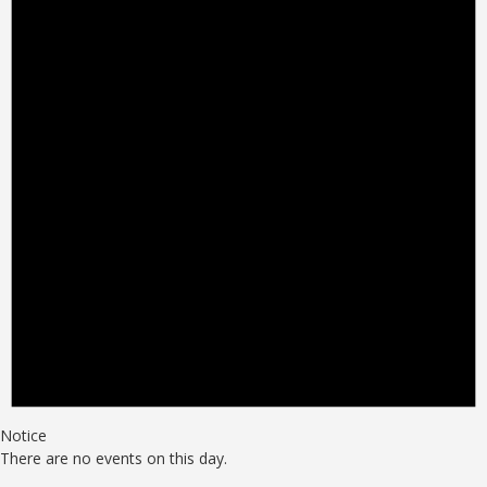
Notice
There are no events on this day.