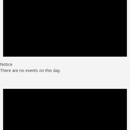
Notice
There are no events on this day.