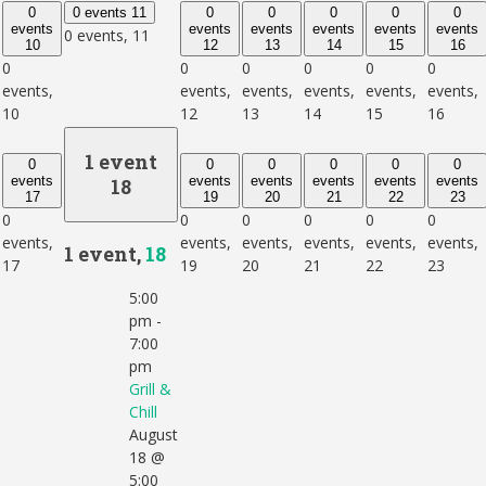
0
0 events
11
0
0
0
0
0
events
events
events
events
events
events
0 events,
11
10
12
13
14
15
16
0
0
0
0
0
0
events,
events,
events,
events,
events,
events,
10
12
13
14
15
16
1 event
0
0
0
0
0
0
events
events
events
events
events
events
18
17
19
20
21
22
23
0
0
0
0
0
0
events,
events,
events,
events,
events,
events,
1 event,
18
17
19
20
21
22
23
5:00
pm
-
7:00
pm
Grill &
Chill
August
18 @
5:00