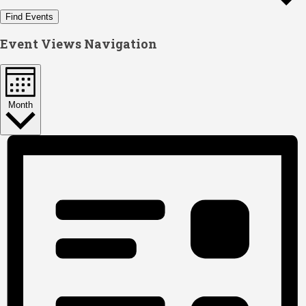
Find Events
Event Views Navigation
Month