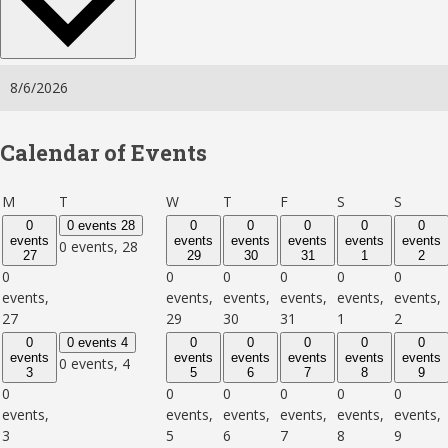
Calendar of Events
Monday
Tuesday
Wednesday
Thursday
Friday
Saturday
Sunday
M
T
W
T
F
S
S
0
0 events
28
0
0
0
0
0
events
events
events
events
events
events
0 events,
28
27
29
30
31
1
2
0
0
0
0
0
0
events,
events,
events,
events,
events,
events,
27
29
30
31
1
2
0
0 events
4
0
0
0
0
0
events
events
events
events
events
events
0 events,
4
3
5
6
7
8
9
0
0
0
0
0
0
events,
events,
events,
events,
events,
events,
3
5
6
7
8
9