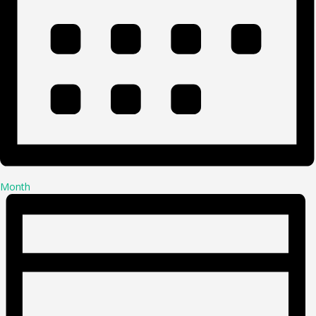
Month