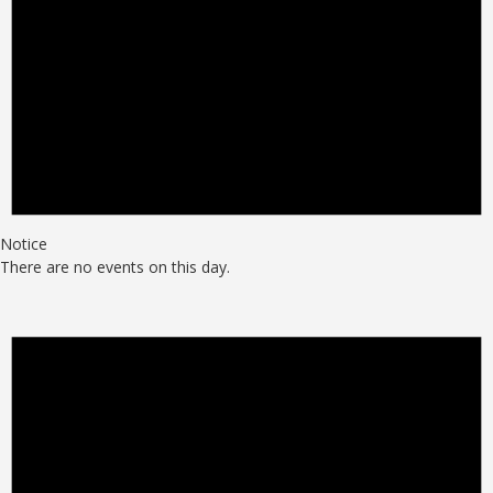
Notice
There are no events on this day.