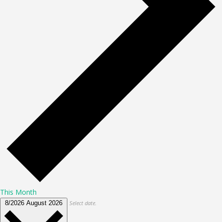
This Month
8/2026
August 2026
Select date.