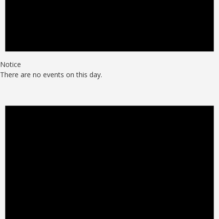
Notice
There are no events on this day.