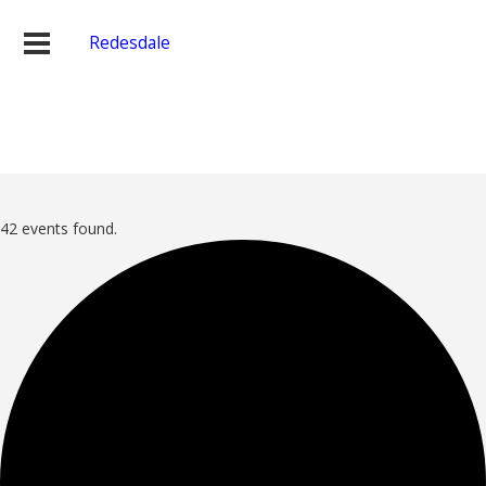
Redesdale
42 events found.