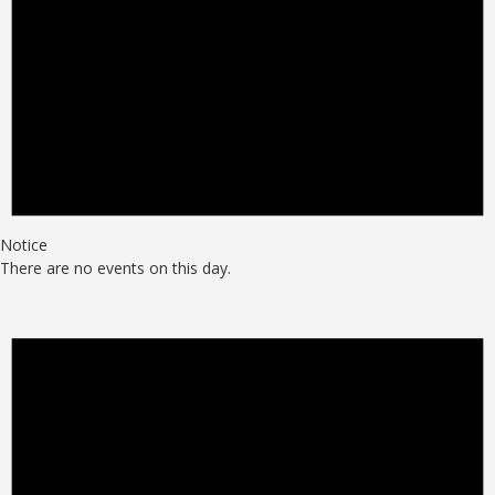
Notice
There are no events on this day.