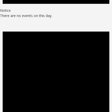
Notice
There are no events on this day.