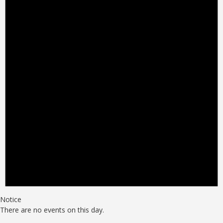
Notice
There are no events on this day.