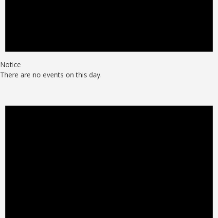
Notice
There are no events on this day.