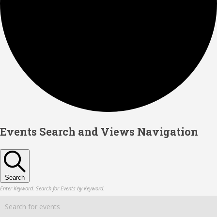
Events
Events Search and Views Navigation
Search
Enter Keyword. Search for Events by Keyword.