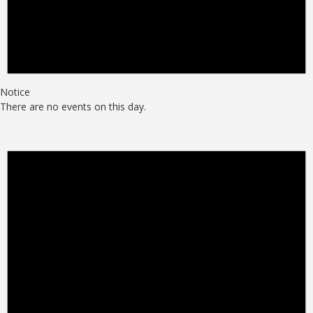
Notice
There are no events on this day.