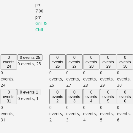
pm
-
7:00
pm
Grill &
Chill
0
0 events
25
0
0
0
0
0
events
events
events
events
events
events
0 events,
25
24
26
27
28
29
30
0
0
0
0
0
0
events,
events,
events,
events,
events,
events,
24
26
27
28
29
30
0
0 events
1
0
0
0
0
0
events
events
events
events
events
events
0 events,
1
31
2
3
4
5
6
0
0
0
0
0
0
events,
events,
events,
events,
events,
events,
31
2
3
4
5
6